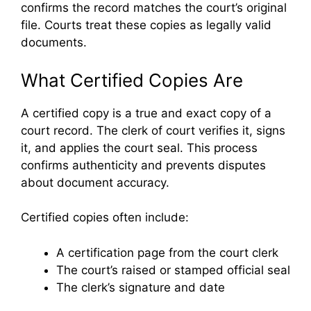
confirms the record matches the court’s original
file. Courts treat these copies as legally valid
documents.
What Certified Copies Are
A certified copy is a true and exact copy of a
court record. The clerk of court verifies it, signs
it, and applies the court seal. This process
confirms authenticity and prevents disputes
about document accuracy.
Certified copies often include:
A certification page from the court clerk
The court’s raised or stamped official seal
The clerk’s signature and date