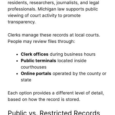
residents, researchers, journalists, and legal
professionals. Michigan law supports public
viewing of court activity to promote
transparency.
Clerks manage these records at local courts.
People may review files through:
Clerk offices
during business hours
Public terminals
located inside
courthouses
Online portals
operated by the county or
state
Each option provides a different level of detail,
based on how the record is stored.
Public vs. Restricted Records