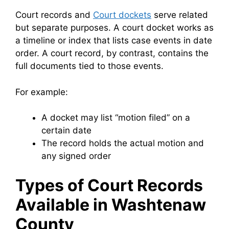
Court records and
Court dockets
serve related
but separate purposes. A court docket works as
a timeline or index that lists case events in date
order. A court record, by contrast, contains the
full documents tied to those events.
For example:
A docket may list “motion filed” on a
certain date
The record holds the actual motion and
any signed order
Types of Court Records
Available in Washtenaw
County