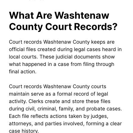
What Are Washtenaw
County Court Records?
Court records Washtenaw County keeps are
official files created during legal cases heard in
local courts. These judicial documents show
what happened in a case from filing through
final action.
Court records Washtenaw County courts
maintain serve as a formal record of legal
activity. Clerks create and store these files
during civil, criminal, family, and probate cases.
Each file reflects actions taken by judges,
attorneys, and parties involved, forming a clear
case history.