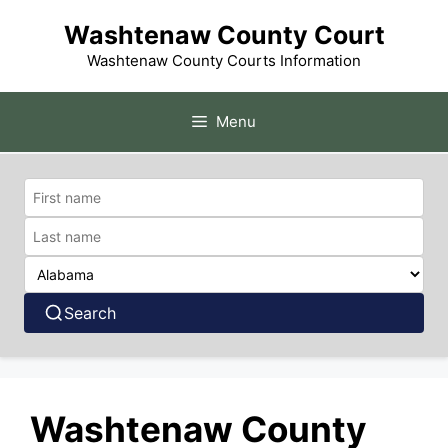
Skip
Washtenaw County Court
to
content
Washtenaw County Courts Information
Menu
Search
Washtenaw County