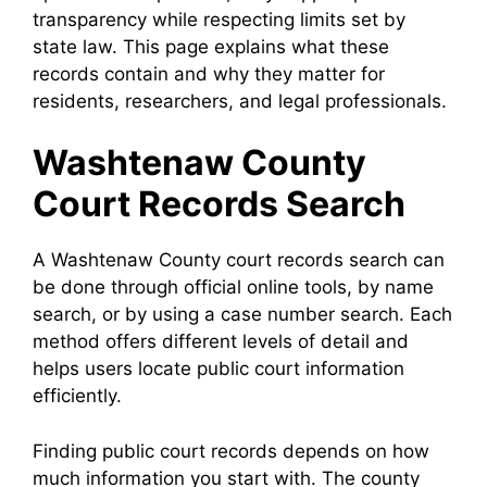
transparency while respecting limits set by
state law. This page explains what these
records contain and why they matter for
residents, researchers, and legal professionals.
Washtenaw County
Court Records Search
A Washtenaw County court records search can
be done through official online tools, by name
search, or by using a case number search. Each
method offers different levels of detail and
helps users locate public court information
efficiently.
Finding public court records depends on how
much information you start with. The county