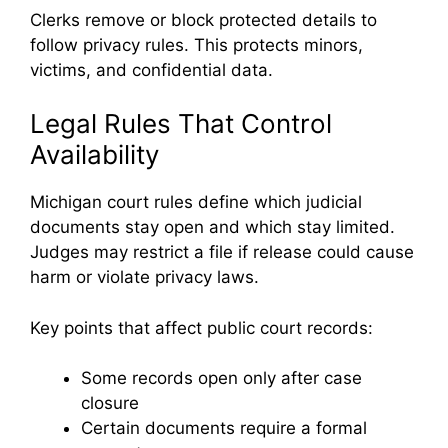
Clerks remove or block protected details to
follow privacy rules. This protects minors,
victims, and confidential data.
Legal Rules That Control
Availability
Michigan court rules define which judicial
documents stay open and which stay limited.
Judges may restrict a file if release could cause
harm or violate privacy laws.
Key points that affect public court records:
Some records open only after case
closure
Certain documents require a formal