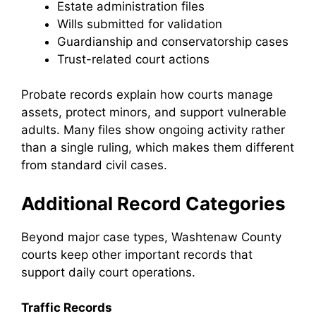
Estate administration files
Wills submitted for validation
Guardianship and conservatorship cases
Trust-related court actions
Probate records explain how courts manage
assets, protect minors, and support vulnerable
adults. Many files show ongoing activity rather
than a single ruling, which makes them different
from standard civil cases.
Additional Record Categories
Beyond major case types, Washtenaw County
courts keep other important records that
support daily court operations.
Traffic Records