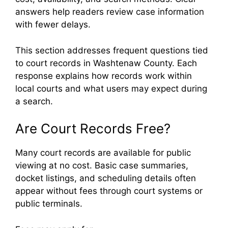
answers help readers review case information
with fewer delays.
This section addresses frequent questions tied
to court records in Washtenaw County. Each
response explains how records work within
local courts and what users may expect during
a search.
Are Court Records Free?
Many court records are available for public
viewing at no cost. Basic case summaries,
docket listings, and scheduling details often
appear without fees through court systems or
public terminals.