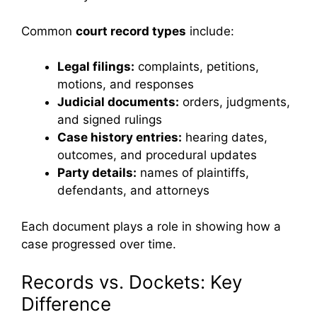
Common
court record types
include:
Legal filings:
complaints, petitions,
motions, and responses
Judicial documents:
orders, judgments,
and signed rulings
Case history entries:
hearing dates,
outcomes, and procedural updates
Party details:
names of plaintiffs,
defendants, and attorneys
Each document plays a role in showing how a
case progressed over time.
Records vs. Dockets: Key
Difference