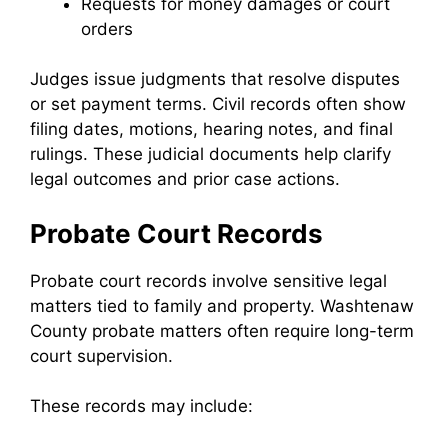
Requests for money damages or court
orders
Judges issue judgments that resolve disputes
or set payment terms. Civil records often show
filing dates, motions, hearing notes, and final
rulings. These judicial documents help clarify
legal outcomes and prior case actions.
Probate Court Records
Probate court records involve sensitive legal
matters tied to family and property. Washtenaw
County probate matters often require long-term
court supervision.
These records may include: