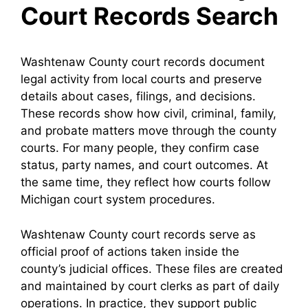
Court Records Search
Washtenaw County court records document
legal activity from local courts and preserve
details about cases, filings, and decisions.
These records show how civil, criminal, family,
and probate matters move through the county
courts. For many people, they confirm case
status, party names, and court outcomes. At
the same time, they reflect how courts follow
Michigan court system procedures.
Washtenaw County court records serve as
official proof of actions taken inside the
county’s judicial offices. These files are created
and maintained by court clerks as part of daily
operations. In practice, they support public