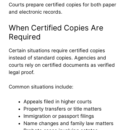
Courts prepare certified copies for both paper
and electronic records.
When Certified Copies Are
Required
Certain situations require certified copies
instead of standard copies. Agencies and
courts rely on certified documents as verified
legal proof.
Common situations include:
Appeals filed in higher courts
Property transfers or title matters
Immigration or passport filings
Name changes and family law matters