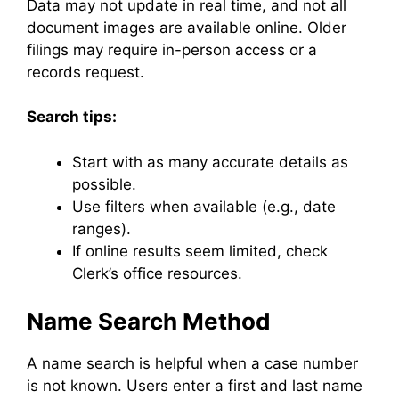
Data may not update in real time, and not all
document images are available online. Older
filings may require in-person access or a
records request.
Search tips:
Start with as many accurate details as
possible.
Use filters when available (e.g., date
ranges).
If online results seem limited, check
Clerk’s office resources.
Name Search Method
A name search is helpful when a case number
is not known. Users enter a first and last name