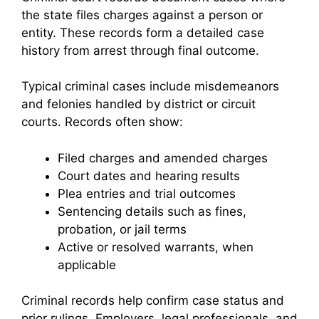
the state files charges against a person or
entity. These records form a detailed case
history from arrest through final outcome.
Typical criminal cases include misdemeanors
and felonies handled by district or circuit
courts. Records often show:
Filed charges and amended charges
Court dates and hearing results
Plea entries and trial outcomes
Sentencing details such as fines,
probation, or jail terms
Active or resolved warrants, when
applicable
Criminal records help confirm case status and
prior rulings. Employers, legal professionals, and