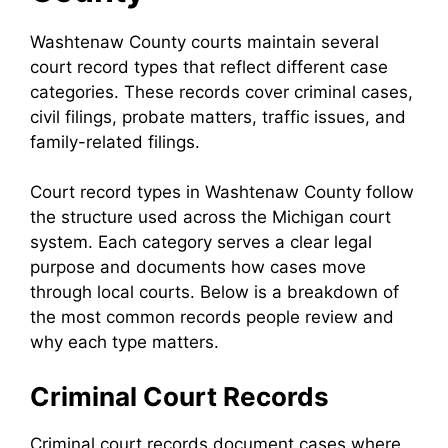
Washtenaw County courts maintain several
court record types that reflect different case
categories. These records cover criminal cases,
civil filings, probate matters, traffic issues, and
family-related filings.
Court record types in Washtenaw County follow
the structure used across the Michigan court
system. Each category serves a clear legal
purpose and documents how cases move
through local courts. Below is a breakdown of
the most common records people review and
why each type matters.
Criminal Court Records
Criminal court records document cases where