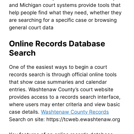
and Michigan court systems provide tools that
help people find what they need, whether they
are searching for a specific case or browsing
general court data
Online Records Database
Search
One of the easiest ways to begin a court
records search is through official online tools
that show case summaries and calendar
entries. Washtenaw County’s court website
provides access to a records search interface,
where users may enter criteria and view basic
case details.
Washtenaw County Records
Search on site: https://tcweb.ewashtenaw.org