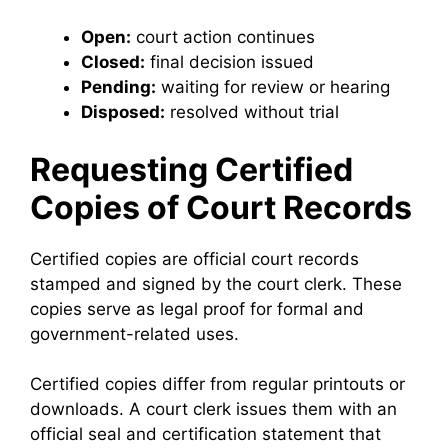
Open:
court action continues
Closed:
final decision issued
Pending:
waiting for review or hearing
Disposed:
resolved without trial
Requesting Certified
Copies of Court Records
Certified copies are official court records
stamped and signed by the court clerk. These
copies serve as legal proof for formal and
government-related uses.
Certified copies differ from regular printouts or
downloads. A court clerk issues them with an
official seal and certification statement that