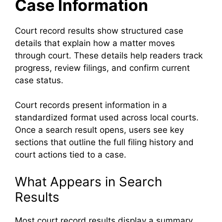
Case Information
Court record results show structured case
details that explain how a matter moves
through court. These details help readers track
progress, review filings, and confirm current
case status.
Court records present information in a
standardized format used across local courts.
Once a search result opens, users see key
sections that outline the full filing history and
court actions tied to a case.
What Appears in Search
Results
Most court record results display a summary