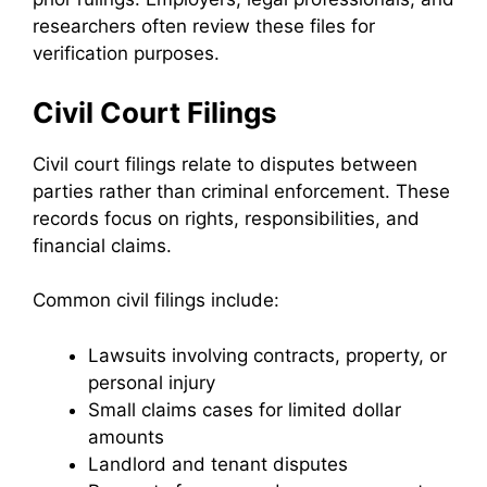
researchers often review these files for
verification purposes.
Civil Court Filings
Civil court filings relate to disputes between
parties rather than criminal enforcement. These
records focus on rights, responsibilities, and
financial claims.
Common civil filings include:
Lawsuits involving contracts, property, or
personal injury
Small claims cases for limited dollar
amounts
Landlord and tenant disputes