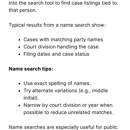
into the search tool to find case listings tied to
that person.
Typical results from a name search show:
Cases with matching party names
Court division handling the case
Filing dates and case status
Name search tips:
Use exact spelling of names.
Try alternate variations (e.g., middle
initial).
Narrow by court division or year when
possible to reduce unrelated matches.
Name searches are especially useful for public