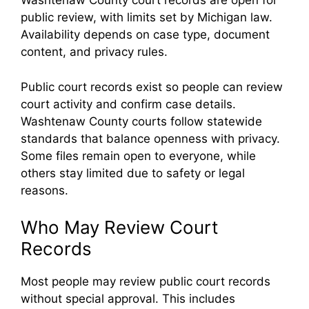
Washtenaw County court records are open for
public review, with limits set by Michigan law.
Availability depends on case type, document
content, and privacy rules.
Public court records exist so people can review
court activity and confirm case details.
Washtenaw County courts follow statewide
standards that balance openness with privacy.
Some files remain open to everyone, while
others stay limited due to safety or legal
reasons.
Who May Review Court
Records
Most people may review public court records
without special approval. This includes