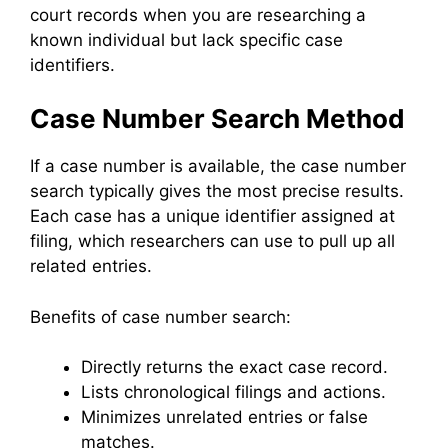
court records when you are researching a
known individual but lack specific case
identifiers.
Case Number Search Method
If a case number is available, the case number
search typically gives the most precise results.
Each case has a unique identifier assigned at
filing, which researchers can use to pull up all
related entries.
Benefits of case number search:
Directly returns the exact case record.
Lists chronological filings and actions.
Minimizes unrelated entries or false
matches.