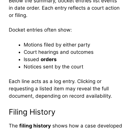
Below the summary, docket entries list events
in date order. Each entry reflects a court action
or filing.
Docket entries often show:
Motions filed by either party
Court hearings and outcomes
Issued
orders
Notices sent by the court
Each line acts as a log entry. Clicking or
requesting a listed item may reveal the full
document, depending on record availability.
Filing History
The
filing history
shows how a case developed