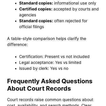
Standard copies:
informational use only
Certified copies:
accepted by courts and
agencies
Standard copies:
often rejected for
official filings
A table-style comparison helps clarify the
difference:
Certification: Present vs not included
Legal acceptance: Yes vs limited
Issued by clerk: Yes vs no
Frequently Asked Questions
About Court Records
Court records raise common questions about
cost, availability, and search methods. Clear