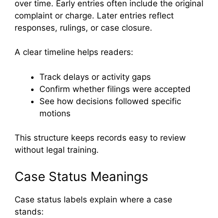
over time. Early entries often include the original
complaint or charge. Later entries reflect
responses, rulings, or case closure.
A clear timeline helps readers:
Track delays or activity gaps
Confirm whether filings were accepted
See how decisions followed specific
motions
This structure keeps records easy to review
without legal training.
Case Status Meanings
Case status labels explain where a case
stands: