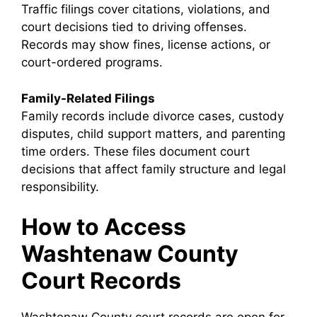
Traffic filings cover citations, violations, and
court decisions tied to driving offenses.
Records may show fines, license actions, or
court-ordered programs.
Family-Related Filings
Family records include divorce cases, custody
disputes, child support matters, and parenting
time orders. These files document court
decisions that affect family structure and legal
responsibility.
How to Access
Washtenaw County
Court Records