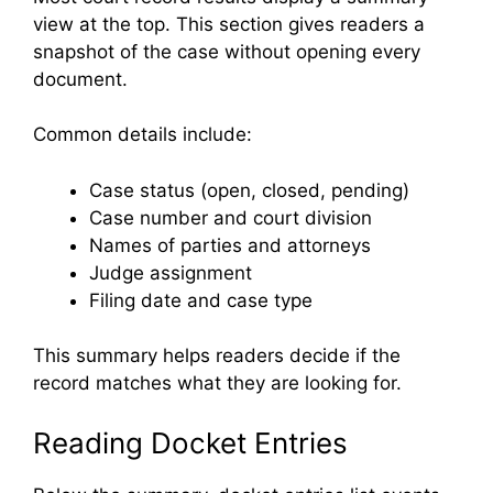
view at the top. This section gives readers a
snapshot of the case without opening every
document.
Common details include:
Case status (open, closed, pending)
Case number and court division
Names of parties and attorneys
Judge assignment
Filing date and case type
This summary helps readers decide if the
record matches what they are looking for.
Reading Docket Entries