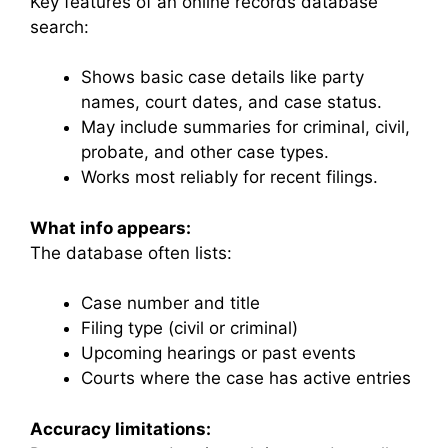
Key features of an online records database
search:
Shows basic case details like party
names, court dates, and case status.
May include summaries for criminal, civil,
probate, and other case types.
Works most reliably for recent filings.
What info appears:
The database often lists:
Case number and title
Filing type (civil or criminal)
Upcoming hearings or past events
Courts where the case has active entries
Accuracy limitations: