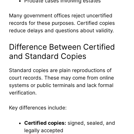
Probate cases involving estates
Many government offices reject uncertified
records for these purposes. Certified copies
reduce delays and questions about validity.
Difference Between Certified
and Standard Copies
Standard copies are plain reproductions of
court records. These may come from online
systems or public terminals and lack formal
verification.
Key differences include:
Certified copies:
signed, sealed, and
legally accepted