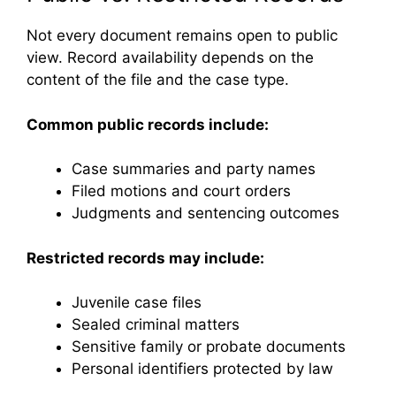
Not every document remains open to public
view. Record availability depends on the
content of the file and the case type.
Common public records include:
Case summaries and party names
Filed motions and court orders
Judgments and sentencing outcomes
Restricted records may include:
Juvenile case files
Sealed criminal matters
Sensitive family or probate documents
Personal identifiers protected by law