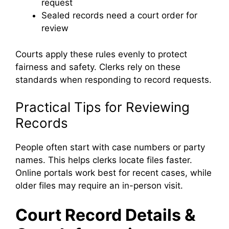
request
Sealed records need a court order for
review
Courts apply these rules evenly to protect
fairness and safety. Clerks rely on these
standards when responding to record requests.
Practical Tips for Reviewing
Records
People often start with case numbers or party
names. This helps clerks locate files faster.
Online portals work best for recent cases, while
older files may require an in-person visit.
Court Record Details &