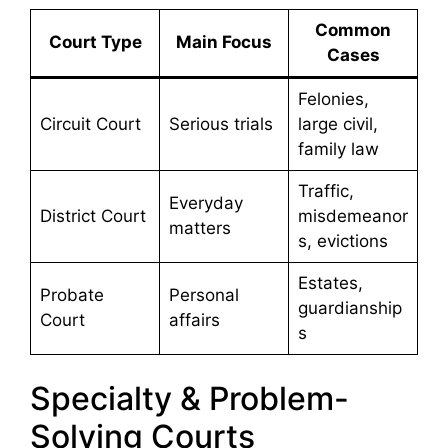
Common
Court Type
Main Focus
Cases
Felonies,
Circuit Court
Serious trials
large civil,
family law
Traffic,
Everyday
District Court
misdemeanor
matters
s, evictions
Estates,
Probate
Personal
guardianship
Court
affairs
s
Specialty & Problem-
Solving Courts