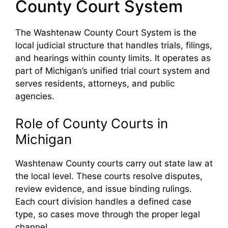
County Court System
The Washtenaw County Court System is the
local judicial structure that handles trials, filings,
and hearings within county limits. It operates as
part of Michigan’s unified trial court system and
serves residents, attorneys, and public
agencies.
Role of County Courts in
Michigan
Washtenaw County courts carry out state law at
the local level. These courts resolve disputes,
review evidence, and issue binding rulings.
Each court division handles a defined case
type, so cases move through the proper legal
channel.