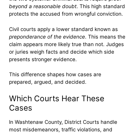
beyond a reasonable doubt
. This high standard
protects the accused from wrongful conviction.
Civil courts apply a lower standard known as
preponderance of the evidence
. This means the
claim appears more likely true than not. Judges
or juries weigh facts and decide which side
presents stronger evidence.
This difference shapes how cases are
prepared, argued, and decided.
Which Courts Hear These
Cases
In Washtenaw County, District Courts handle
most misdemeanors, traffic violations, and