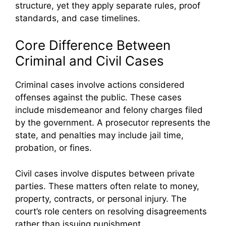
structure, yet they apply separate rules, proof
standards, and case timelines.
Core Difference Between
Criminal and Civil Cases
Criminal cases involve actions considered
offenses against the public. These cases
include misdemeanor and felony charges filed
by the government. A prosecutor represents the
state, and penalties may include jail time,
probation, or fines.
Civil cases involve disputes between private
parties. These matters often relate to money,
property, contracts, or personal injury. The
court’s role centers on resolving disagreements
rather than issuing punishment.