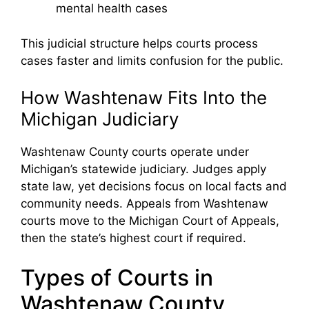
mental health cases
This judicial structure helps courts process
cases faster and limits confusion for the public.
How Washtenaw Fits Into the
Michigan Judiciary
Washtenaw County courts operate under
Michigan’s statewide judiciary. Judges apply
state law, yet decisions focus on local facts and
community needs. Appeals from Washtenaw
courts move to the Michigan Court of Appeals,
then the state’s highest court if required.
Types of Courts in
Washtenaw County