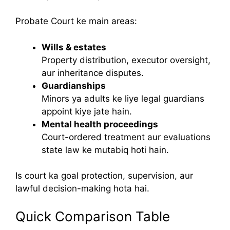
Probate Court ke main areas:
Wills & estates
Property distribution, executor oversight,
aur inheritance disputes.
Guardianships
Minors ya adults ke liye legal guardians
appoint kiye jate hain.
Mental health proceedings
Court-ordered treatment aur evaluations
state law ke mutabiq hoti hain.
Is court ka goal protection, supervision, aur
lawful decision-making hota hai.
Quick Comparison Table