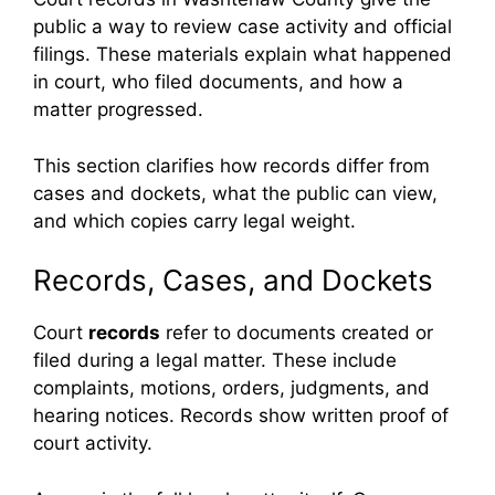
public a way to review case activity and official
filings. These materials explain what happened
in court, who filed documents, and how a
matter progressed.
This section clarifies how records differ from
cases and dockets, what the public can view,
and which copies carry legal weight.
Records, Cases, and Dockets
Court
records
refer to documents created or
filed during a legal matter. These include
complaints, motions, orders, judgments, and
hearing notices. Records show written proof of
court activity.