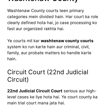
Washtenaw County courts teen primary
categories mein divided hain. Har court ka role
clearly defined hota hai, jo case processing ko
fast aur organized rakhta hai.
Ye courts mil kar
washtenaw county courts
system ko run karte hain aur criminal, civil,
family, aur probate matters ko handle karte
hain.
Circuit Court (22nd Judicial
Circuit)
22nd Judicial Circuit Court
serious aur high-
level cases ke liye hota hai. Ye court county ka
main trial court mana jata hai.