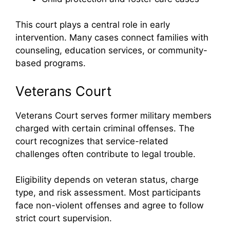
This court plays a central role in early
intervention. Many cases connect families with
counseling, education services, or community-
based programs.
Veterans Court
Veterans Court serves former military members
charged with certain criminal offenses. The
court recognizes that service-related
challenges often contribute to legal trouble.
Eligibility depends on veteran status, charge
type, and risk assessment. Most participants
face non-violent offenses and agree to follow
strict court supervision.