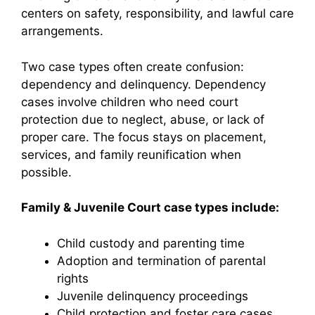
centers on safety, responsibility, and lawful care
arrangements.
Two case types often create confusion:
dependency and delinquency. Dependency
cases involve children who need court
protection due to neglect, abuse, or lack of
proper care. The focus stays on placement,
services, and family reunification when
possible.
Family & Juvenile Court case types include:
Child custody and parenting time
Adoption and termination of parental
rights
Juvenile delinquency proceedings
Child protection and foster care cases