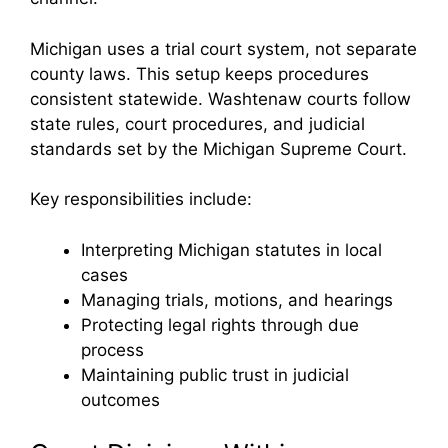
Michigan uses a trial court system, not separate
county laws. This setup keeps procedures
consistent statewide. Washtenaw courts follow
state rules, court procedures, and judicial
standards set by the Michigan Supreme Court.
Key responsibilities include:
Interpreting Michigan statutes in local
cases
Managing trials, motions, and hearings
Protecting legal rights through due
process
Maintaining public trust in judicial
outcomes