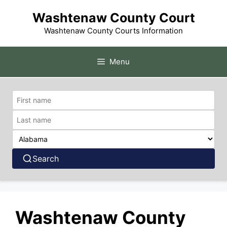
Skip
Washtenaw County Court
to
content
Washtenaw County Courts Information
Menu
Search
Washtenaw County