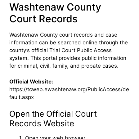
Washtenaw County
Court Records
Washtenaw County court records and case
information can be searched online through the
county’s official Trial Court Public Access
system. This portal provides public information
for criminal, civil, family, and probate cases.
Official Website:
https://tcweb.ewashtenaw.org/PublicAccess/de
fault.aspx
Open the Official Court
Records Website
Open your web browser.