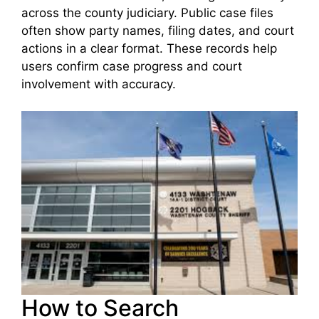
across the county judiciary. Public case files
often show party names, filing dates, and court
actions in a clear format. These records help
users confirm case progress and court
involvement with accuracy.
How to Search