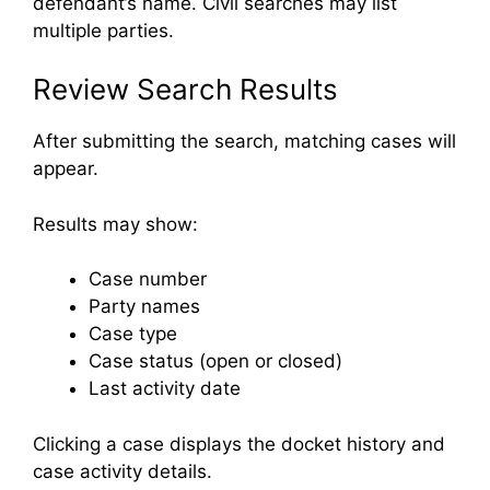
defendant’s name. Civil searches may list
multiple parties.
Review Search Results
After submitting the search, matching cases will
appear.
Results may show:
Case number
Party names
Case type
Case status (open or closed)
Last activity date
Clicking a case displays the docket history and
case activity details.