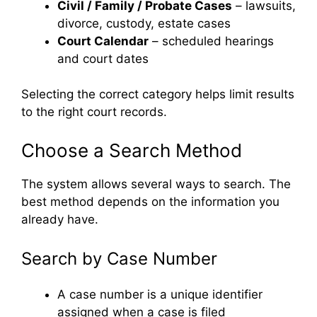
Civil / Family / Probate Cases
– lawsuits,
divorce, custody, estate cases
Court Calendar
– scheduled hearings
and court dates
Selecting the correct category helps limit results
to the right court records.
Choose a Search Method
The system allows several ways to search. The
best method depends on the information you
already have.
Search by Case Number
A case number is a unique identifier
assigned when a case is filed