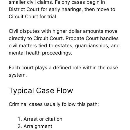
smaller civil claims. Felony cases begin in
District Court for early hearings, then move to
Circuit Court for trial.
Civil disputes with higher dollar amounts move
directly to Circuit Court. Probate Court handles
civil matters tied to estates, guardianships, and
mental health proceedings.
Each court plays a defined role within the case
system.
Typical Case Flow
Criminal cases usually follow this path:
Arrest or citation
Arraignment