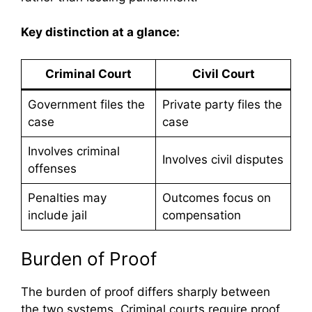
Key distinction at a glance:
Criminal Court
Civil Court
Government files the
Private party files the
case
case
Involves criminal
Involves civil disputes
offenses
Penalties may
Outcomes focus on
include jail
compensation
Burden of Proof
The burden of proof differs sharply between
the two systems. Criminal courts require proof