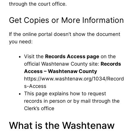
through the court office.
Get Copies or More Information
If the online portal doesn’t show the document
you need:
Visit the
Records Access page
on the
official Washtenaw County site:
Records
Access – Washtenaw County
https://www.washtenaw.org/1034/Record
s-Access
This page explains how to request
records in person or by mail through the
Clerk’s office
What is the Washtenaw