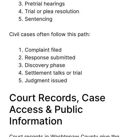
Pretrial hearings
Trial or plea resolution
Sentencing
Civil cases often follow this path:
Complaint filed
Response submitted
Discovery phase
Settlement talks or trial
Judgment issued
Court Records, Case
Access & Public
Information
Court records in Washtenaw County give the