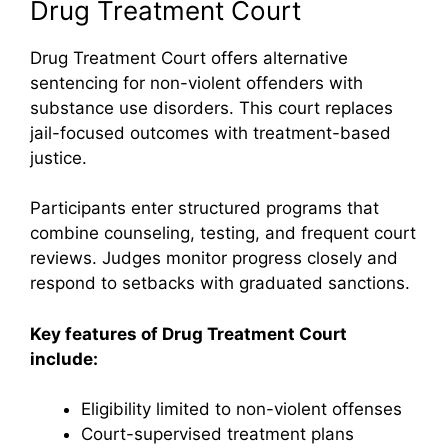
Drug Treatment Court
Drug Treatment Court offers alternative
sentencing for non-violent offenders with
substance use disorders. This court replaces
jail-focused outcomes with treatment-based
justice.
Participants enter structured programs that
combine counseling, testing, and frequent court
reviews. Judges monitor progress closely and
respond to setbacks with graduated sanctions.
Key features of Drug Treatment Court
include:
Eligibility limited to non-violent offenses
Court-supervised treatment plans