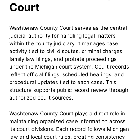
Court
Washtenaw County Court serves as the central
judicial authority for handling legal matters
within the county judiciary. It manages case
activity tied to civil disputes, criminal charges,
family law filings, and probate proceedings
under the Michigan court system. Court records
reflect official filings, scheduled hearings, and
procedural updates tied to each case. This
structure supports public record review through
authorized court sources.
Washtenaw County Court plays a direct role in
maintaining organized case information across
its court divisions. Each record follows Michigan
law and local court rules, creating consistency