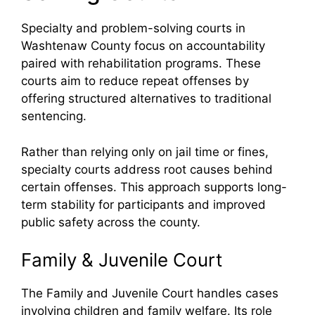
Specialty and problem-solving courts in
Washtenaw County focus on accountability
paired with rehabilitation programs. These
courts aim to reduce repeat offenses by
offering structured alternatives to traditional
sentencing.
Rather than relying only on jail time or fines,
specialty courts address root causes behind
certain offenses. This approach supports long-
term stability for participants and improved
public safety across the county.
Family & Juvenile Court
The Family and Juvenile Court handles cases
involving children and family welfare. Its role