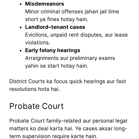
Misdemeanors
Minor criminal offenses jahan jail time
short ya fines hotay hain.
Landlord–tenant cases
Evictions, unpaid rent disputes, aur lease
violations.
Early felony hearings
Arraignments aur preliminary exams
yahin se start hotay hain.
District Courts ka focus quick hearings aur fast
resolutions hota hai.
Probate Court
Probate Court family-related aur personal legal
matters ko deal karta hai. Ye cases aksar long-
term supervision require karte hain.