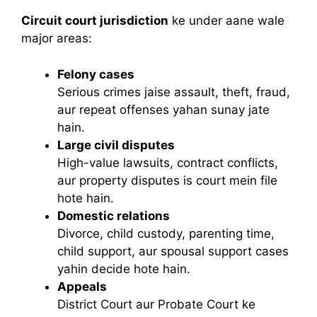
Circuit court jurisdiction
ke under aane wale
major areas:
Felony cases
Serious crimes jaise assault, theft, fraud,
aur repeat offenses yahan sunay jate
hain.
Large civil disputes
High-value lawsuits, contract conflicts,
aur property disputes is court mein file
hote hain.
Domestic relations
Divorce, child custody, parenting time,
child support, aur spousal support cases
yahin decide hote hain.
Appeals
District Court aur Probate Court ke