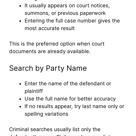
It usually appears on court notices,
summons, or previous paperwork
Entering the full case number gives the
most accurate result
This is the preferred option when court
documents are already available.
Search by Party Name
Enter the name of the defendant or
plaintiff
Use the full name for better accuracy
If no results appear, try last name only or
spelling variations
Criminal searches usually list only the