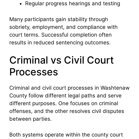
Regular progress hearings and testing
Many participants gain stability through
sobriety, employment, and compliance with
court terms. Successful completion often
results in reduced sentencing outcomes.
Criminal vs Civil Court
Processes
Criminal and civil court processes in Washtenaw
County follow different legal paths and serve
different purposes. One focuses on criminal
offenses, and the other resolves civil disputes
between parties.
Both systems operate within the county court