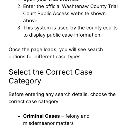
Enter the official Washtenaw County Trial
Court Public Access website shown
above.
This system is used by the county courts
to display public case information.
Once the page loads, you will see search
options for different case types.
Select the Correct Case
Category
Before entering any search details, choose the
correct case category:
Criminal Cases
– felony and
misdemeanor matters