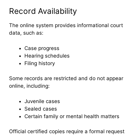
Record Availability
The online system provides informational court
data, such as:
Case progress
Hearing schedules
Filing history
Some records are restricted and do not appear
online, including:
Juvenile cases
Sealed cases
Certain family or mental health matters
Official certified copies require a formal request