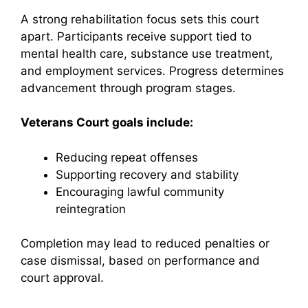
A strong rehabilitation focus sets this court
apart. Participants receive support tied to
mental health care, substance use treatment,
and employment services. Progress determines
advancement through program stages.
Veterans Court goals include:
Reducing repeat offenses
Supporting recovery and stability
Encouraging lawful community
reintegration
Completion may lead to reduced penalties or
case dismissal, based on performance and
court approval.