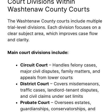
Court Divisions Within
Washtenaw County Courts
The Washtenaw County courts include multiple
trial-level divisions. Each division focuses on a
clear subject area, which improves case flow
and clarity.
Main court divisions include:
Circuit Court
– Handles felony cases,
major civil disputes, family matters, and
appeals from lower courts
District Court
– Covers misdemeanors,
traffic cases, landlord-tenant disputes,
and civil claims under set limits
Probate Court
– Oversees estates,
guardianships, conservatorships, and