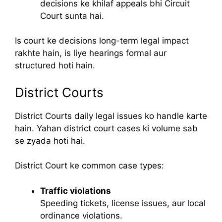
decisions ke khilaf appeals bhi Circuit
Court sunta hai.
Is court ke decisions long-term legal impact
rakhte hain, is liye hearings formal aur
structured hoti hain.
District Courts
District Courts daily legal issues ko handle karte
hain. Yahan district court cases ki volume sab
se zyada hoti hai.
District Court ke common case types:
Traffic violations
Speeding tickets, license issues, aur local
ordinance violations.