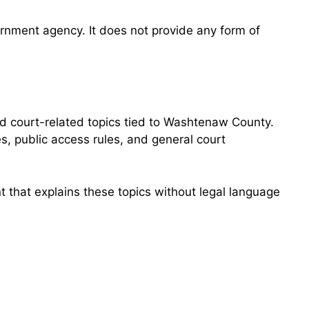
overnment agency. It does not provide any form of
d court-related topics tied to Washtenaw County.
s, public access rules, and general court
 that explains these topics without legal language