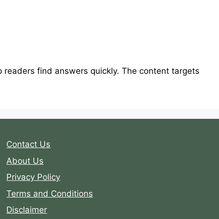
lp readers find answers quickly. The content targets
Contact Us
About Us
Privacy Policy
Terms and Conditions
Disclaimer