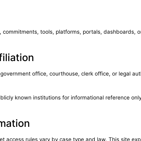
commitments, tools, platforms, portals, dashboards, or 
liation
government office, courthouse, clerk office, or legal a
licly known institutions for informational reference only.
rmation
et access rules vary by case type and law. This site exp