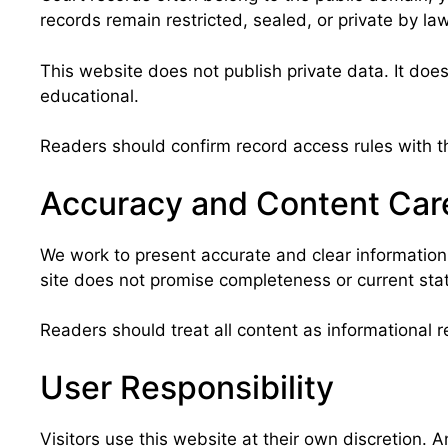
records remain restricted, sealed, or private by la
This website does not publish private data. It does
educational.
Readers should confirm record access rules with th
Accuracy and Content Car
We work to present accurate and clear information
site does not promise completeness or current stat
Readers should treat all content as informational r
User Responsibility
Visitors use this website at their own discretion. 