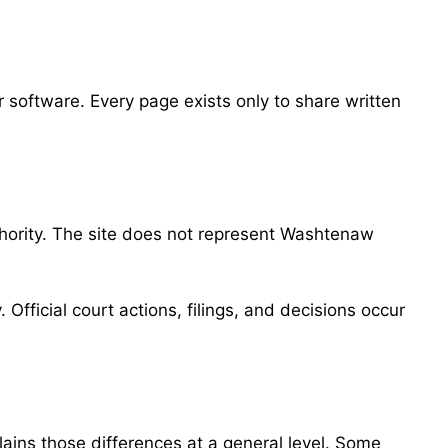
software. Every page exists only to share written
uthority. The site does not represent Washtenaw
 Official court actions, filings, and decisions occur
lains those differences at a general level. Some