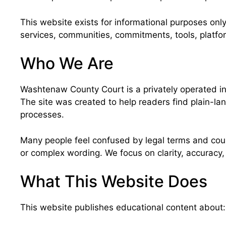
This website exists for informational purposes only
services, communities, commitments, tools, platfo
Who We Are
Washtenaw County Court is a privately operated in
The site was created to help readers find plain-la
processes.
Many people feel confused by legal terms and court
or complex wording. We focus on clarity, accuracy
What This Website Does
This website publishes educational content about: