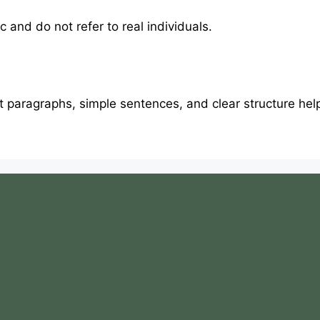
 and do not refer to real individuals.
rt paragraphs, simple sentences, and clear structure he