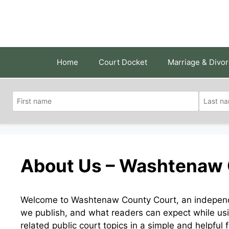
Skip
to
content
Home
Court Docket
Marriage & Divo
About Us – Washtenaw 
Welcome to Washtenaw County Court, an independe
we publish, and what readers can expect while usi
related public court topics in a simple and helpful 