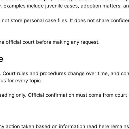
w. Examples include juvenile cases, adoption matters, and
 not store personal case files. It does not share confid
e official court before making any request.
e
. Court rules and procedures change over time, and co
us for every topic.
eading only. Official confirmation must come from court o
Any action taken based on information read here remains t