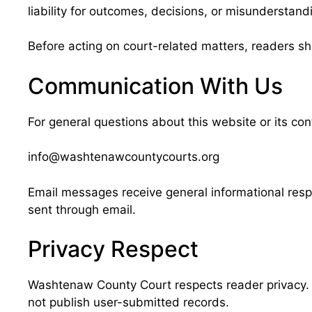
liability for outcomes, decisions, or misunderstand
Before acting on court-related matters, readers sho
Communication With Us
For general questions about this website or its co
info@washtenawcountycourts.org
Email messages receive general informational respo
sent through email.
Privacy Respect
Washtenaw County Court respects reader privacy. T
not publish user-submitted records.