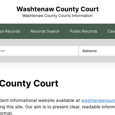
Washtenaw County Court
Washtenaw County Courts Information
rce Records
Records Search
Public Records
Cas
County Court
nt informational website available at
washtenawcount
ng this site. Our aim is to present clear, readable in
format.