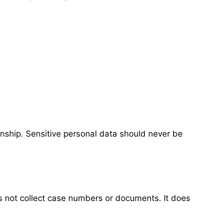
onship. Sensitive personal data should never be
s not collect case numbers or documents. It does