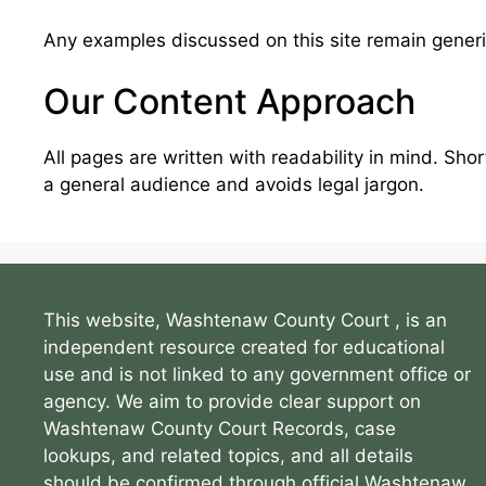
Any examples discussed on this site remain generic
Our Content Approach
All pages are written with readability in mind. Sho
a general audience and avoids legal jargon.
This website, Washtenaw County Court , is an
independent resource created for educational
use and is not linked to any government office or
agency. We aim to provide clear support on
Washtenaw County Court Records, case
lookups, and related topics, and all details
should be confirmed through official Washtenaw