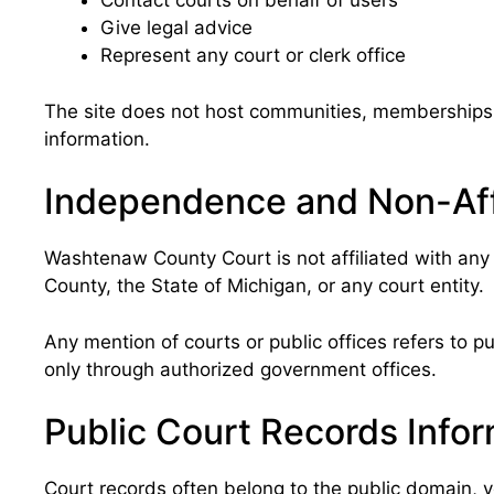
Contact courts on behalf of users
Give legal advice
Represent any court or clerk office
The site does not host communities, memberships, 
information.
Independence and Non-Affi
Washtenaw County Court is not affiliated with any 
County, the State of Michigan, or any court entity.
Any mention of courts or public offices refers to pub
only through authorized government offices.
Public Court Records Info
Court records often belong to the public domain, y