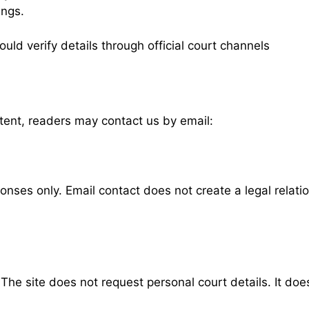
ings.
uld verify details through official court channels
ntent, readers may contact us by email:
nses only. Email contact does not create a legal relati
he site does not request personal court details. It doe