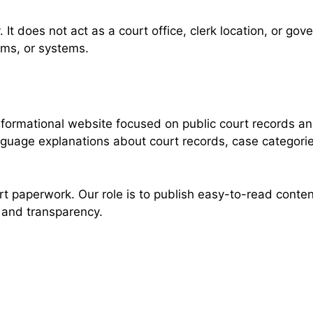
. It does not act as a court office, clerk location, or g
rms, or systems.
formational website focused on public court records an
nguage explanations about court records, case categorie
 paperwork. Our role is to publish easy-to-read content
, and transparency.