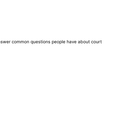
 answer common questions people have about court