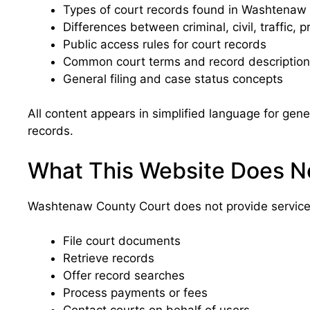
Types of court records found in Washtenaw
Differences between criminal, civil, traffic, 
Public access rules for court records
Common court terms and record descriptio
General filing and case status concepts
All content appears in simplified language for g
records.
What This Website Does N
Washtenaw County Court does not provide services
File court documents
Retrieve records
Offer record searches
Process payments or fees