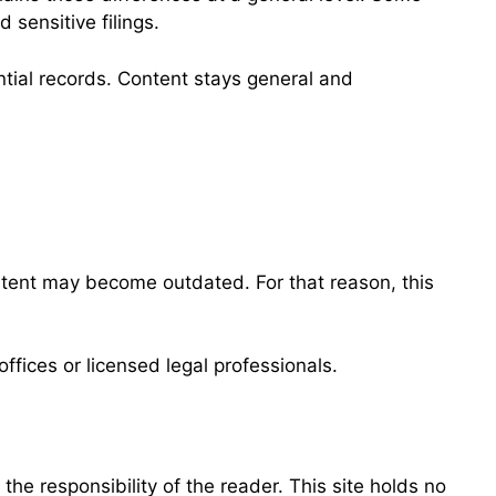
 sensitive filings.
ential records. Content stays general and
ntent may become outdated. For that reason, this
ffices or licensed legal professionals.
he responsibility of the reader. This site holds no