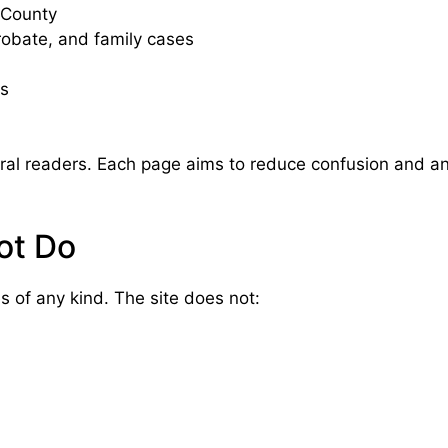
 County
probate, and family cases
ns
eneral readers. Each page aims to reduce confusion and
ot Do
 of any kind. The site does not: