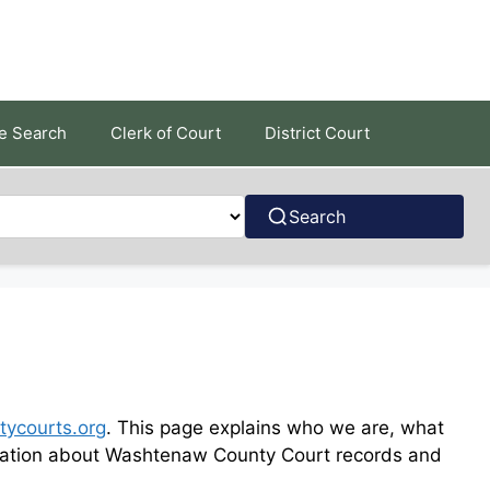
e Search
Clerk of Court
District Court
Search
ycourts.org
. This page explains who we are, what
formation about Washtenaw County Court records and