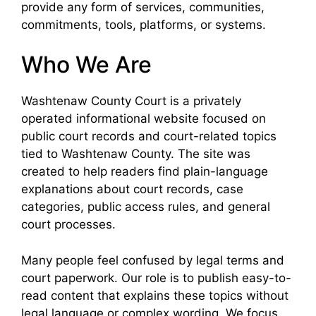
provide any form of services, communities,
commitments, tools, platforms, or systems.
Who We Are
Washtenaw County Court is a privately
operated informational website focused on
public court records and court-related topics
tied to Washtenaw County. The site was
created to help readers find plain-language
explanations about court records, case
categories, public access rules, and general
court processes.
Many people feel confused by legal terms and
court paperwork. Our role is to publish easy-to-
read content that explains these topics without
legal language or complex wording. We focus