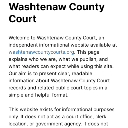
Washtenaw County
Court
Welcome to Washtenaw County Court, an
independent informational website available at
washtenawcountycourts.org
. This page
explains who we are, what we publish, and
what readers can expect while using this site.
Our aim is to present clear, readable
information about Washtenaw County Court
records and related public court topics in a
simple and helpful format.
This website exists for informational purposes
only. It does not act as a court office, clerk
location, or government agency. It does not