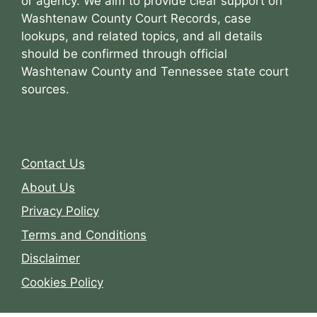
or agency. We aim to provide clear support on
Washtenaw County Court Records, case
lookups, and related topics, and all details
should be confirmed through official
Washtenaw County and Tennessee state court
sources.
Contact Us
About Us
Privacy Policy
Terms and Conditions
Disclaimer
Cookies Policy