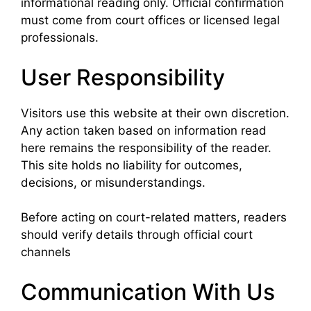
informational reading only. Official confirmation
must come from court offices or licensed legal
professionals.
User Responsibility
Visitors use this website at their own discretion.
Any action taken based on information read
here remains the responsibility of the reader.
This site holds no liability for outcomes,
decisions, or misunderstandings.
Before acting on court-related matters, readers
should verify details through official court
channels
Communication With Us