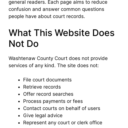
general readers. Each page aims to reduce
confusion and answer common questions
people have about court records.
What This Website Does
Not Do
Washtenaw County Court does not provide
services of any kind. The site does not:
File court documents
Retrieve records
Offer record searches
Process payments or fees
Contact courts on behalf of users
Give legal advice
Represent any court or clerk office