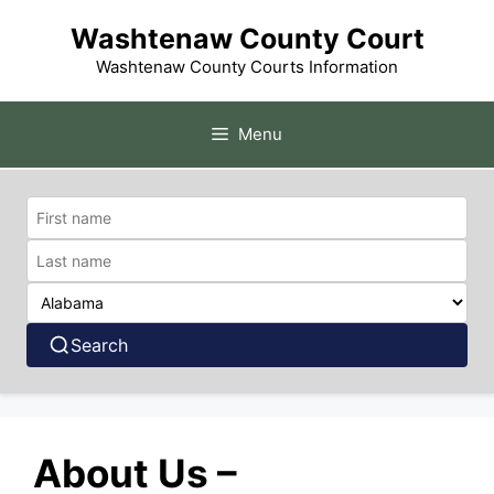
Skip
Washtenaw County Court
to
content
Washtenaw County Courts Information
Menu
Search
About Us –