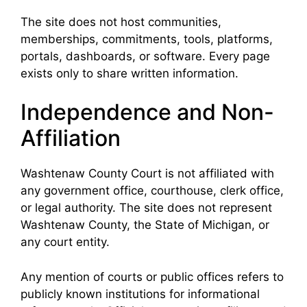
The site does not host communities,
memberships, commitments, tools, platforms,
portals, dashboards, or software. Every page
exists only to share written information.
Independence and Non-
Affiliation
Washtenaw County Court is not affiliated with
any government office, courthouse, clerk office,
or legal authority. The site does not represent
Washtenaw County, the State of Michigan, or
any court entity.
Any mention of courts or public offices refers to
publicly known institutions for informational