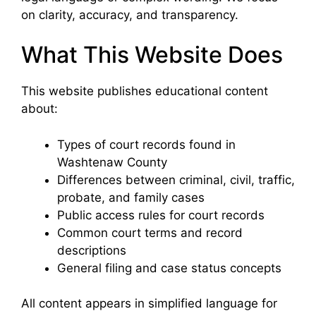
on clarity, accuracy, and transparency.
What This Website Does
This website publishes educational content
about:
Types of court records found in
Washtenaw County
Differences between criminal, civil, traffic,
probate, and family cases
Public access rules for court records
Common court terms and record
descriptions
General filing and case status concepts
All content appears in simplified language for