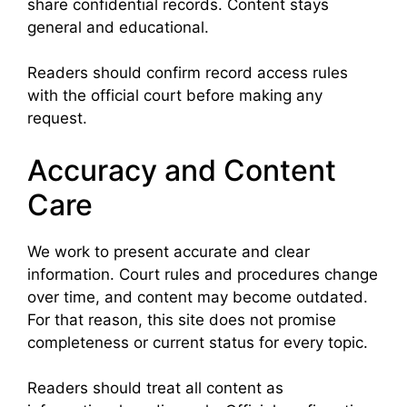
share confidential records. Content stays
general and educational.
Readers should confirm record access rules
with the official court before making any
request.
Accuracy and Content
Care
We work to present accurate and clear
information. Court rules and procedures change
over time, and content may become outdated.
For that reason, this site does not promise
completeness or current status for every topic.
Readers should treat all content as