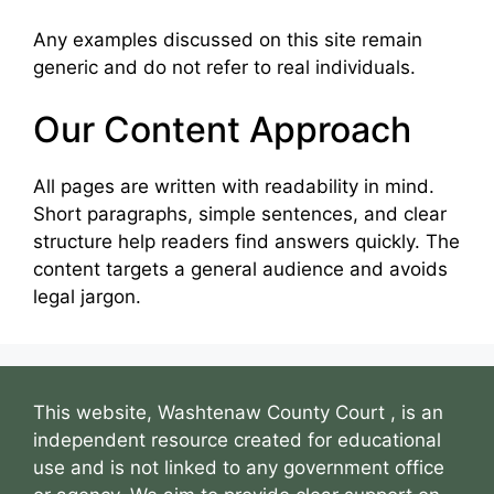
Any examples discussed on this site remain
generic and do not refer to real individuals.
Our Content Approach
All pages are written with readability in mind.
Short paragraphs, simple sentences, and clear
structure help readers find answers quickly. The
content targets a general audience and avoids
legal jargon.
This website, Washtenaw County Court , is an
independent resource created for educational
use and is not linked to any government office