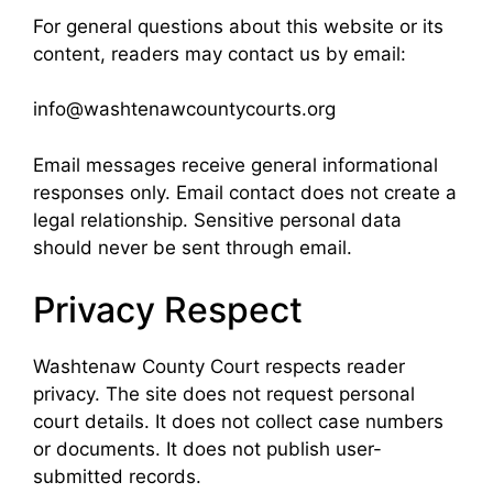
For general questions about this website or its
content, readers may contact us by email:
info@washtenawcountycourts.org
Email messages receive general informational
responses only. Email contact does not create a
legal relationship. Sensitive personal data
should never be sent through email.
Privacy Respect
Washtenaw County Court respects reader
privacy. The site does not request personal
court details. It does not collect case numbers
or documents. It does not publish user-
submitted records.