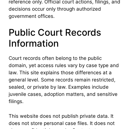
reference only. Official court actions, filings, and
decisions occur only through authorized
government offices.
Public Court Records
Information
Court records often belong to the public
domain, yet access rules vary by case type and
law. This site explains those differences at a
general level. Some records remain restricted,
sealed, or private by law. Examples include
juvenile cases, adoption matters, and sensitive
filings.
This website does not publish private data. It
does not store personal case files. It does not